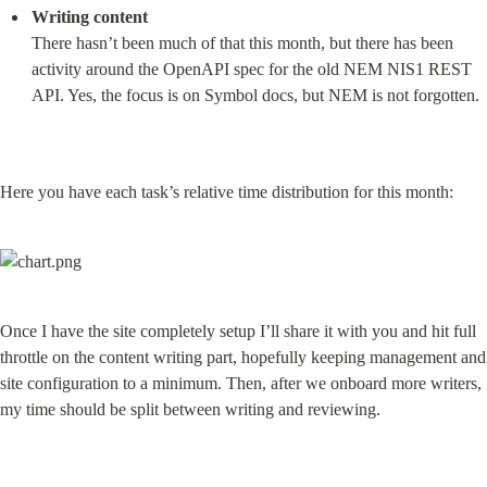
Writing content
There hasn’t been much of that this month, but there has been 
activity around the OpenAPI spec for the old NEM NIS1 REST 
API. Yes, the focus is on Symbol docs, but NEM is not forgotten.
Here you have each task’s relative time distribution for this month:
Once I have the site completely setup I’ll share it with you and hit full 
throttle on the content writing part, hopefully keeping management and 
site configuration to a minimum. Then, after we onboard more writers, 
my time should be split between writing and reviewing.