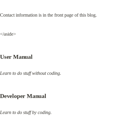
Contact information is in the front page of this blog.
</aside>
User Manual
Learn to do stuff without coding.
Developer Manual
Learn to do stuff by coding.