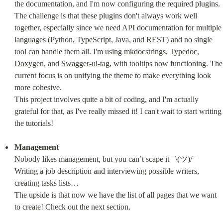
the documentation, and I'm now configuring the required plugins. 
The challenge is that these plugins don't always work well 
together, especially since we need API documentation for multiple 
languages (Python, TypeScript, Java, and REST) and no single 
tool can handle them all. I'm using 
mkdocstrings
, 
Typedoc
, 
Doxygen
, and 
Swagger-ui-tag
, with tooltips now functioning. The 
current focus is on unifying the theme to make everything look 
more cohesive.

This project involves quite a bit of coding, and I'm actually 
grateful for that, as I've really missed it! I can't wait to start writing 
the tutorials!
Management
Nobody likes management, but you can’t scape it ¯\(ツ)/¯

Writing a job description and interviewing possible writers, 
creating tasks lists…

The upside is that now we have the list of all pages that we want 
to create! Check out the next section.