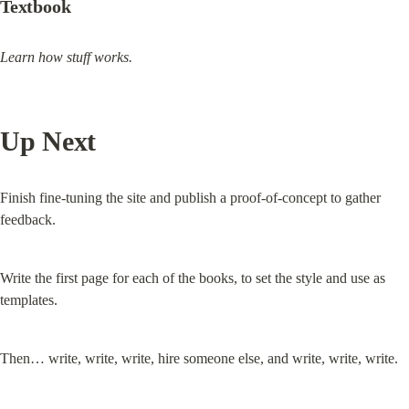
Textbook
Learn how stuff works.
Up Next
Finish fine-tuning the site and publish a proof-of-concept to gather 
feedback.
Write the first page for each of the books, to set the style and use as 
templates.
Then… write, write, write, hire someone else, and write, write, write.