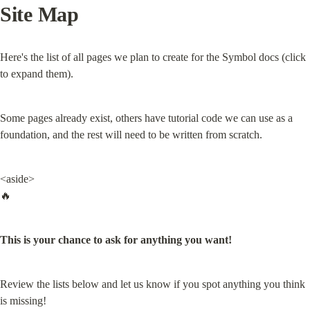
Site Map
Here's the list of all pages we plan to create for the Symbol docs (click 
to expand them).
Some pages already exist, others have tutorial code we can use as a 
foundation, and the rest will need to be written from scratch.
<aside>

🔥
This is your chance to ask for anything you want!
Review the lists below and let us know if you spot anything you think 
is missing!