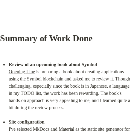
Summary of Work Done
Review of an upcoming book about Symbol
Opening Line
 is preparing a book about creating applications 
using the Symbol blockchain and asked me to review it. Though 
challenging, especially since the book is in Japanese, a language 
in my TODO list, the work has been rewarding. The book's 
hands-on approach is very appealing to me, and I learned quite a 
bit during the review process.
Site configuration
I've selected 
MkDocs
 and 
Material
 as the static site generator for 